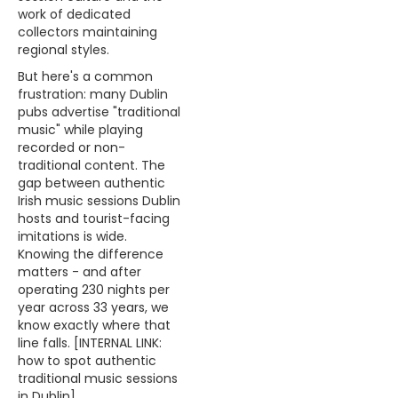
work of dedicated
collectors maintaining
regional styles.
But here's a common
frustration: many Dublin
pubs advertise "traditional
music" while playing
recorded or non-
traditional content. The
gap between authentic
Irish music sessions Dublin
hosts and tourist-facing
imitations is wide.
Knowing the difference
matters - and after
operating 230 nights per
year across 33 years, we
know exactly where that
line falls. [INTERNAL LINK:
how to spot authentic
traditional music sessions
in Dublin]