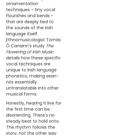
ornamentation
techniques - tiny vocal
flourishes and bends -
that are deeply tied to
the sounds of the Irish
language itself.
Ethnomusicologist Tomás
Ó Canainn's study
The
Flowering of Irish Music
details how these specific
vocal techniques are
unique to Irish language
phonetics, making sean-
nós essentially
untranslatable into other
musical forms.
Honestly, hearing it live for
the first time can be
disorienting. There's no
steady beat to hold onto.
The rhythm follows the
story, not the other way