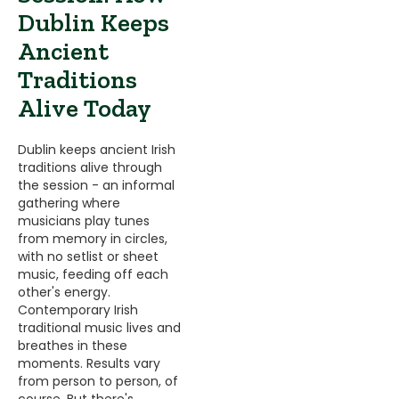
Dublin Keeps
Ancient
Traditions
Alive Today
Dublin keeps ancient Irish
traditions alive through
the session - an informal
gathering where
musicians play tunes
from memory in circles,
with no setlist or sheet
music, feeding off each
other's energy.
Contemporary Irish
traditional music lives and
breathes in these
moments. Results vary
from person to person, of