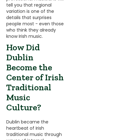
tell you that regional
variation is one of the
details that surprises
people most - even those
who think they already
know Irish music.
How Did
Dublin
Become the
Center of Irish
Traditional
Music
Culture?
Dublin became the
heartbeat of Irish
traditional music through