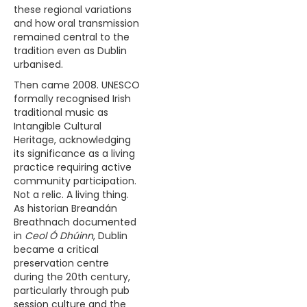
these regional variations
and how oral transmission
remained central to the
tradition even as Dublin
urbanised.
Then came 2008. UNESCO
formally recognised Irish
traditional music as
Intangible Cultural
Heritage, acknowledging
its significance as a living
practice requiring active
community participation.
Not a relic. A living thing.
As historian Breandán
Breathnach documented
in
Ceol Ó Dhúinn
, Dublin
became a critical
preservation centre
during the 20th century,
particularly through pub
session culture and the