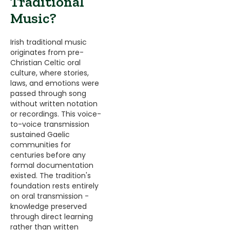
Traditional
Music?
Irish traditional music
originates from pre-
Christian Celtic oral
culture, where stories,
laws, and emotions were
passed through song
without written notation
or recordings. This voice-
to-voice transmission
sustained Gaelic
communities for
centuries before any
formal documentation
existed. The tradition's
foundation rests entirely
on oral transmission -
knowledge preserved
through direct learning
rather than written