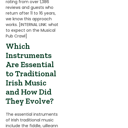
rating from over 1,386
reviews and guests who
return after 11 to 16 years,
we know this approach
works. [INTERNAL LINK: what
to expect on the Musical
Pub Crawl]
Which
Instruments
Are Essential
to Traditional
Irish Music
and How Did
They Evolve?
The essential instruments
of Irish traditional music
include the fiddle, uilleann