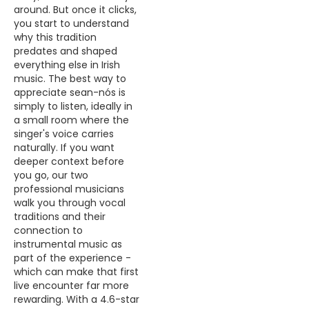
around. But once it clicks,
you start to understand
why this tradition
predates and shaped
everything else in Irish
music. The best way to
appreciate sean-nós is
simply to listen, ideally in
a small room where the
singer's voice carries
naturally. If you want
deeper context before
you go, our two
professional musicians
walk you through vocal
traditions and their
connection to
instrumental music as
part of the experience -
which can make that first
live encounter far more
rewarding. With a 4.6-star