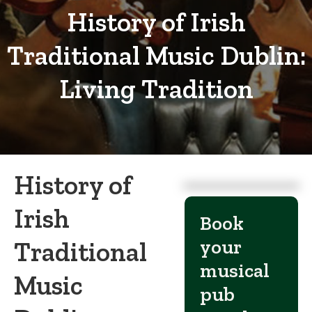
History of Irish
Traditional Music Dublin:
Living Tradition
History of
Irish
Book
your
Traditional
musical
Music
pub