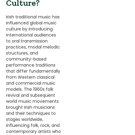
Culture?
Irish traditional music has
influenced global music
culture by introducing
international audiences
to oral transmission
practices, modal melodic
structures, and
community-based
performance traditions
that differ fundamentally
from Western classical
and commercial music
models. The 1960s folk
revival and subsequent
world music movements
brought Irish musicians
and their techniques to
stages worldwide,
influencing folk, rock, and
contemporary artists who