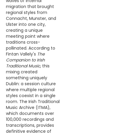
waves of internal
migration that brought
regional styles from
Connacht, Munster, and
Ulster into one city,
creating a unique
meeting point where
traditions cross-
pollinated. According to
Fintan Vallely's
The
Companion to Irish
Traditional Music
, this
mixing created
something uniquely
Dublin: a session culture
where multiple regional
styles coexist in a single
room. The Irish Traditional
Music Archive (ITMA),
which documents over
100,000 recordings and
transcriptions, provides
definitive evidence of