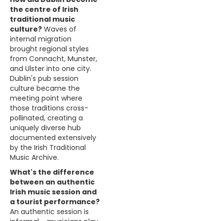
the centre of Irish
traditional music
culture?
Waves of
internal migration
brought regional styles
from Connacht, Munster,
and Ulster into one city.
Dublin's pub session
culture became the
meeting point where
those traditions cross-
pollinated, creating a
uniquely diverse hub
documented extensively
by the Irish Traditional
Music Archive.
What's the difference
between an authentic
Irish music session and
a tourist performance?
An authentic session is