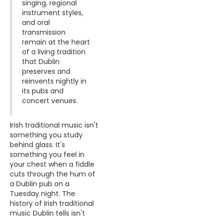
singing, regional
instrument styles,
and oral
transmission
remain at the heart
of a living tradition
that Dublin
preserves and
reinvents nightly in
its pubs and
concert venues.
Irish traditional music isn't
something you study
behind glass. It's
something you feel in
your chest when a fiddle
cuts through the hum of
a Dublin pub on a
Tuesday night. The
history of Irish traditional
music Dublin tells isn't