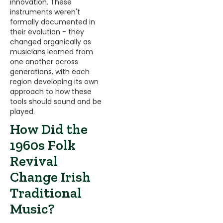
innovation. These
instruments weren't
formally documented in
their evolution - they
changed organically as
musicians learned from
one another across
generations, with each
region developing its own
approach to how these
tools should sound and be
played.
How Did the
1960s Folk
Revival
Change Irish
Traditional
Music?