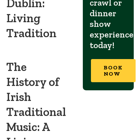
Dublin:
crawl or
dinner
Living
show
Tradition
experience
today!
The
BOOK
NOW
History of
Irish
Traditional
Music: A