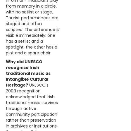
informal - musicians play
from memory in a circle,
with no setlist or stage.
Tourist performances are
staged and often
scripted. The difference is
visible immediately: one
has a setlist and a
spotlight, the other has a
pint and a spare chair.
Why did UNESCO
recognise Irish
traditional music as
Intangible Cultural
Heritage?
UNESCO's
2008 recognition
acknowledged that Irish
traditional music survives
through active
community participation
rather than preservation
in archives or institutions.