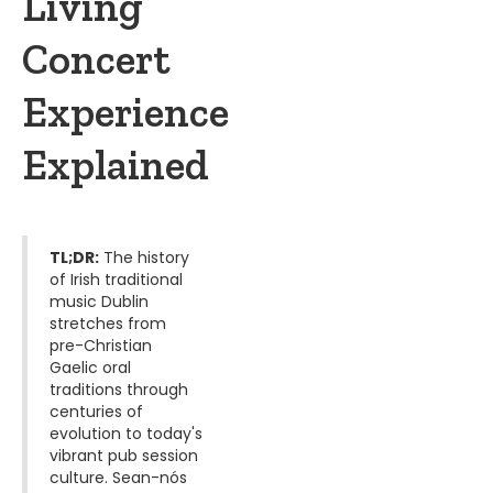
Living
Concert
Experience
Explained
TL;DR:
The history
of Irish traditional
music Dublin
stretches from
pre-Christian
Gaelic oral
traditions through
centuries of
evolution to today's
vibrant pub session
culture. Sean-nós