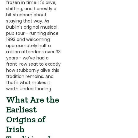
frozen in time. It's alive,
shifting, and honestly a
bit stubborn about
staying that way. As
Dublin's original musical
pub tour - running since
1993 and welcoming
approximately half a
million attendees over 33
years - we've had a
front-row seat to exactly
how stubbornly alive this
tradition remains. And
that's what makes it
worth understanding.
What Are the
Earliest
Origins of
Irish