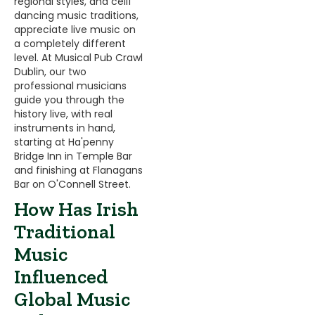
regional styles, and céilí
dancing music traditions,
appreciate live music on
a completely different
level. At Musical Pub Crawl
Dublin, our two
professional musicians
guide you through the
history live, with real
instruments in hand,
starting at Ha'penny
Bridge Inn in Temple Bar
and finishing at Flanagans
Bar on O'Connell Street.
How Has Irish
Traditional
Music
Influenced
Global Music