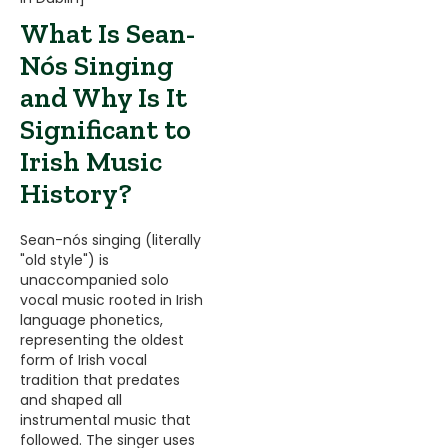
What Is Sean-
Nós Singing
and Why Is It
Significant to
Irish Music
History?
Sean-nós singing (literally
"old style") is
unaccompanied solo
vocal music rooted in Irish
language phonetics,
representing the oldest
form of Irish vocal
tradition that predates
and shaped all
instrumental music that
followed. The singer uses