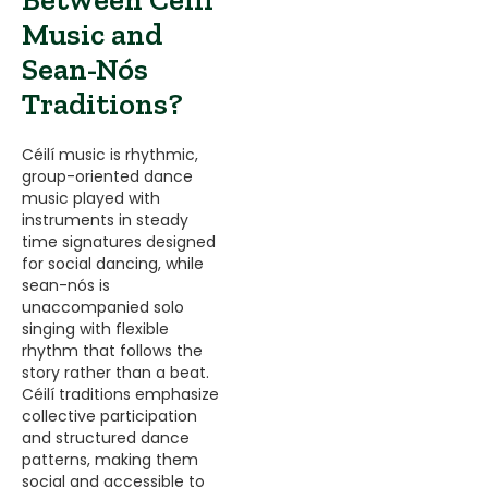
Music and
Sean-Nós
Traditions?
Céilí music is rhythmic,
group-oriented dance
music played with
instruments in steady
time signatures designed
for social dancing, while
sean-nós is
unaccompanied solo
singing with flexible
rhythm that follows the
story rather than a beat.
Céilí traditions emphasize
collective participation
and structured dance
patterns, making them
social and accessible to