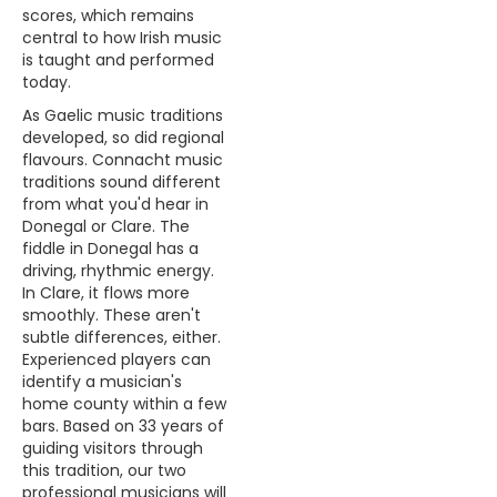
scores, which remains
central to how Irish music
is taught and performed
today.
As Gaelic music traditions
developed, so did regional
flavours. Connacht music
traditions sound different
from what you'd hear in
Donegal or Clare. The
fiddle in Donegal has a
driving, rhythmic energy.
In Clare, it flows more
smoothly. These aren't
subtle differences, either.
Experienced players can
identify a musician's
home county within a few
bars. Based on 33 years of
guiding visitors through
this tradition, our two
professional musicians will