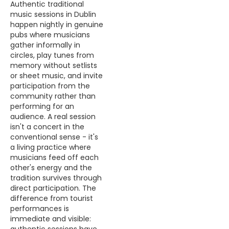
Authentic traditional
music sessions in Dublin
happen nightly in genuine
pubs where musicians
gather informally in
circles, play tunes from
memory without setlists
or sheet music, and invite
participation from the
community rather than
performing for an
audience. A real session
isn't a concert in the
conventional sense - it's
a living practice where
musicians feed off each
other's energy and the
tradition survives through
direct participation. The
difference from tourist
performances is
immediate and visible: