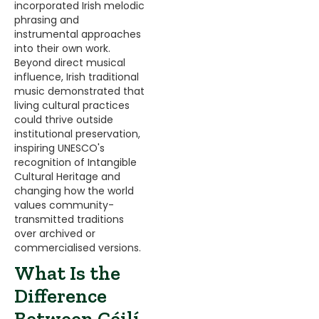
incorporated Irish melodic
phrasing and
instrumental approaches
into their own work.
Beyond direct musical
influence, Irish traditional
music demonstrated that
living cultural practices
could thrive outside
institutional preservation,
inspiring UNESCO's
recognition of Intangible
Cultural Heritage and
changing how the world
values community-
transmitted traditions
over archived or
commercialised versions.
What Is the
Difference
Between Céilí