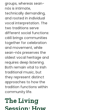
groups, whereas sean-
nós is intimate,
technically demanding,
and rooted in individual
vocal interpretation. The
two traditions serve
different social functions:
céilí brings communities
together for celebration
and movement, while
sean-nós preserves the
oldest vocal heritage and
requires deep listening.
Both remain vital to Irish
traditional music, but
they represent distinct
approaches to how the
tradition functions within
community life.
The Living
Session: How