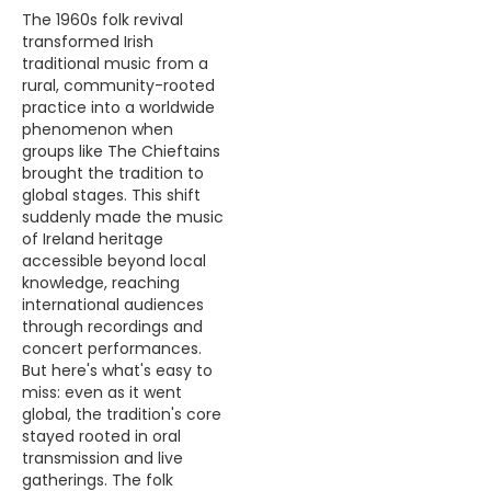
The 1960s folk revival
transformed Irish
traditional music from a
rural, community-rooted
practice into a worldwide
phenomenon when
groups like The Chieftains
brought the tradition to
global stages. This shift
suddenly made the music
of Ireland heritage
accessible beyond local
knowledge, reaching
international audiences
through recordings and
concert performances.
But here's what's easy to
miss: even as it went
global, the tradition's core
stayed rooted in oral
transmission and live
gatherings. The folk