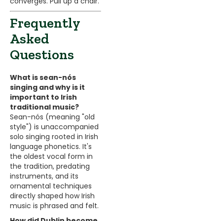
converges. Pull up a chair.
Frequently
Asked
Questions
What is sean-nós
singing and why is it
important to Irish
traditional music?
Sean-nós (meaning "old
style") is unaccompanied
solo singing rooted in Irish
language phonetics. It's
the oldest vocal form in
the tradition, predating
instruments, and its
ornamental techniques
directly shaped how Irish
music is phrased and felt.
How did Dublin become