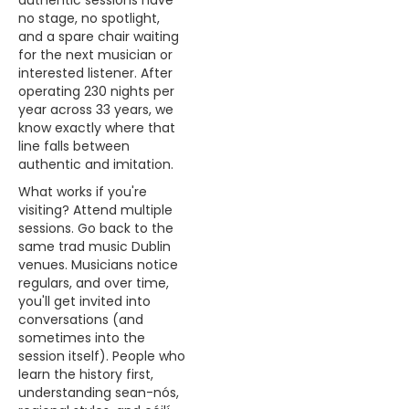
authentic sessions have
no stage, no spotlight,
and a spare chair waiting
for the next musician or
interested listener. After
operating 230 nights per
year across 33 years, we
know exactly where that
line falls between
authentic and imitation.
What works if you're
visiting? Attend multiple
sessions. Go back to the
same trad music Dublin
venues. Musicians notice
regulars, and over time,
you'll get invited into
conversations (and
sometimes into the
session itself). People who
learn the history first,
understanding sean-nós,