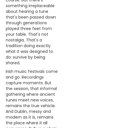
course. But there's
something irreplaceable
about hearing a tune
that's been passed down
through generations
played three feet from
your table. That's not
nostalgia. That's a
tradition doing exactly
what it was designed to
do: survive by being
shared.
Irish music festivals come
and go. Recordings
capture moments. But
the session, that informal
gathering where ancient
tunes meet new voices,
remains the true vehicle.
And Dublin, messy and
modern as it is, remains
the place where it all