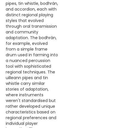
pipes, tin whistle, bodhrán,
and accordion, each with
distinct regional playing
styles that evolved
through oral transmission
and community
adaptation. The bodhrán,
for example, evolved
from a simple frame
drum used in farming into
a nuanced percussion
tool with sophisticated
regional techniques. The
uilleann pipes and tin
whistle carry similar
stories of adaptation,
where instruments
weren't standardised but
rather developed unique
characteristics based on
regional preferences and
individual player