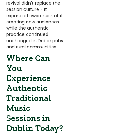
revival didn't replace the
session culture - it
expanded awareness of it,
creating new audiences
while the authentic
practice continued
unchanged in Dublin pubs
and rural communities.
Where Can
You
Experience
Authentic
Traditional
Music
Sessions in
Dublin Today?